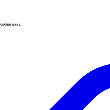
unding areas.