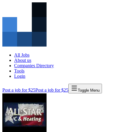
All Jobs
About us
Companies Directory
Tools
Login
Post a job for $25
Post a job for $25
Toggle Menu