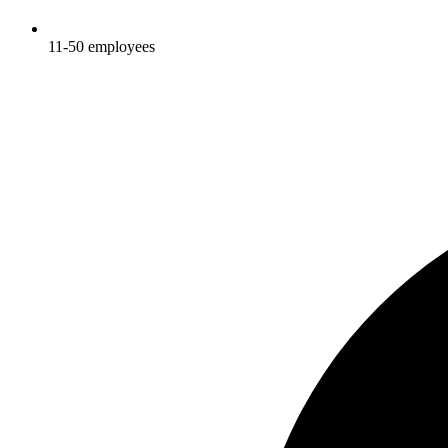
11-50
employees