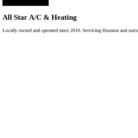
All Star A/C & Heating
Locally owned and operated since 2010. Servicing Houston and surro