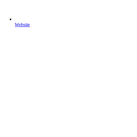
Website