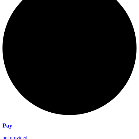
Pay
not provided