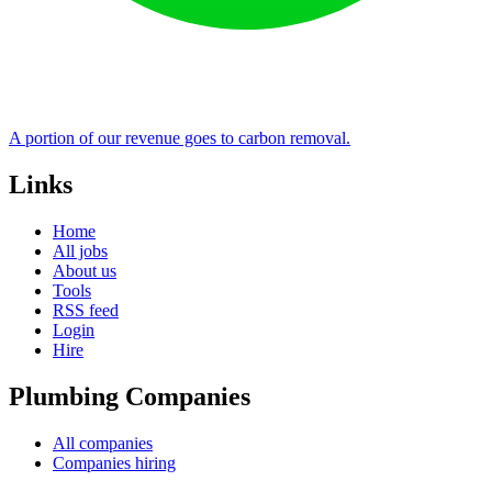
A portion of our revenue goes to carbon removal.
Links
Home
All jobs
About us
Tools
RSS feed
Login
Hire
Plumbing Companies
All companies
Companies hiring