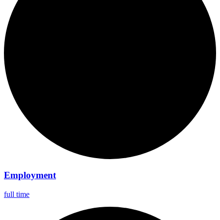
Employment
full time