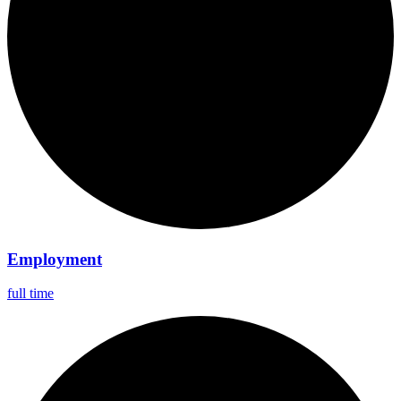
Employment
full time