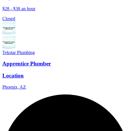
$28 - $38 an hour
Closed
Tekstar Plumbing
Apprentice Plumber
Location
Phoenix, AZ