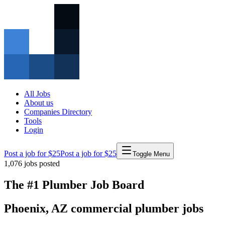
All Jobs
About us
Companies Directory
Tools
Login
Post a job for $25
Post a job for $25
Toggle Menu
1,076
jobs posted
The #1 Plumber Job Board
Phoenix
,
AZ
commercial
plumber
jobs