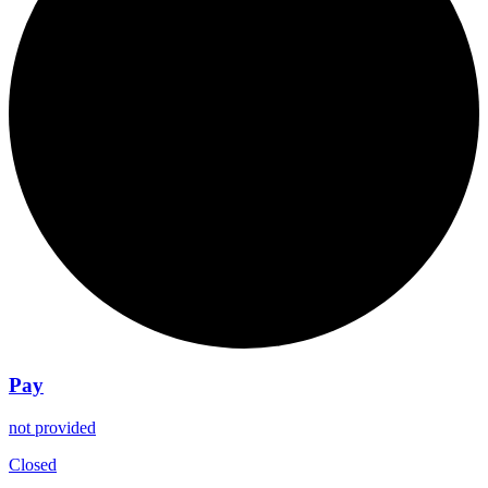
Pay
not provided
Closed