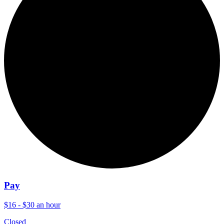
Pay
$16 - $30 an hour
Closed