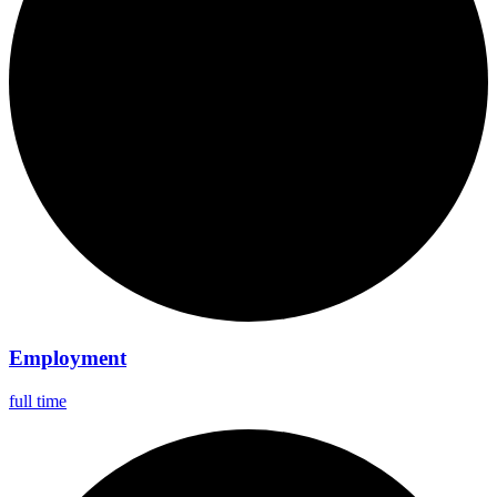
Employment
full time