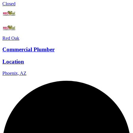
Closed
Red Oak
Commercial Plumber
Location
Phoenix, AZ