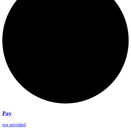
Pay
not provided