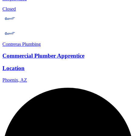
Closed
Contreras Plumbing
Commercial Plumber Apprentice
Location
Phoenix, AZ