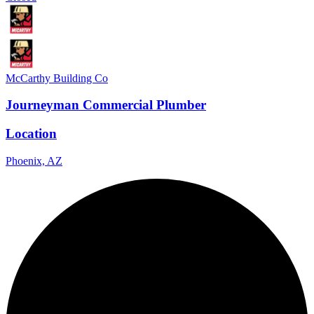
McCarthy Building Co
Journeyman Commercial Plumber
Location
Phoenix, AZ