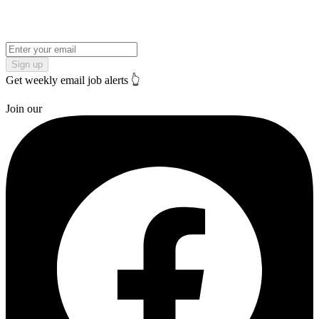
Sign up
Get weekly email job alerts 👆
Join our