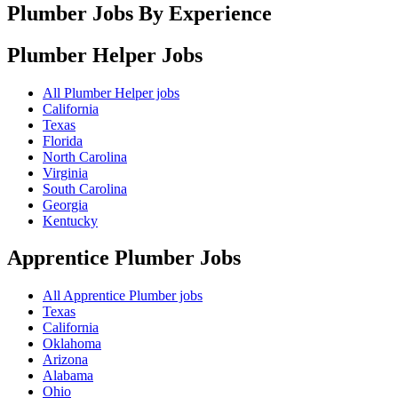
Plumber Jobs By Experience
Plumber Helper
Jobs
All Plumber Helper jobs
California
Texas
Florida
North Carolina
Virginia
South Carolina
Georgia
Kentucky
Apprentice Plumber
Jobs
All Apprentice Plumber jobs
Texas
California
Oklahoma
Arizona
Alabama
Ohio