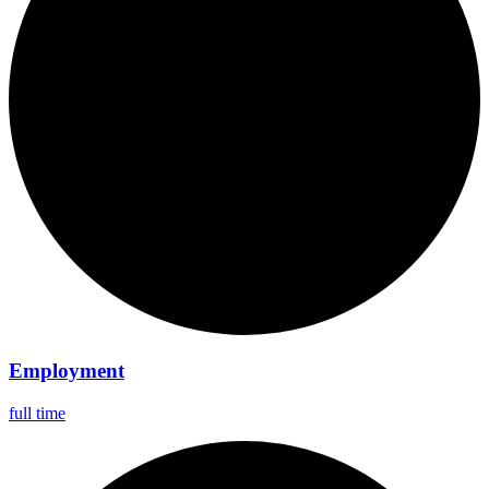
Employment
full time