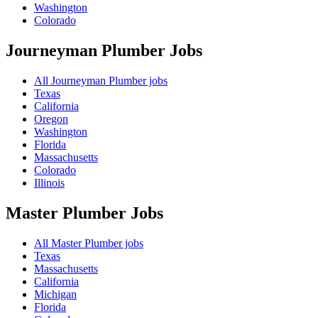
Washington
Colorado
Journeyman Plumber
Jobs
All Journeyman Plumber jobs
Texas
California
Oregon
Washington
Florida
Massachusetts
Colorado
Illinois
Master Plumber
Jobs
All Master Plumber jobs
Texas
Massachusetts
California
Michigan
Florida