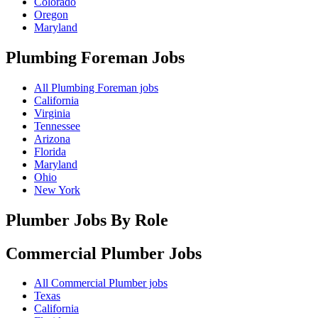
Colorado
Oregon
Maryland
Plumbing Foreman
Jobs
All Plumbing Foreman jobs
California
Virginia
Tennessee
Arizona
Florida
Maryland
Ohio
New York
Plumber Jobs By Role
Commercial Plumber
Jobs
All Commercial Plumber jobs
Texas
California