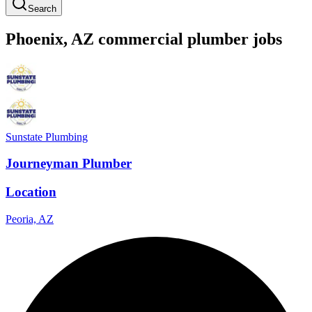
Search
Phoenix
,
AZ
commercial
plumber
jobs
Sunstate Plumbing
Journeyman Plumber
Location
Peoria, AZ