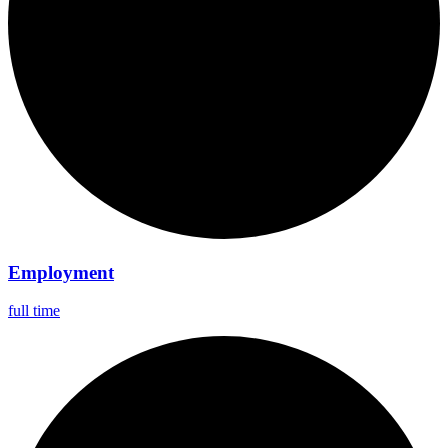
Employment
full time