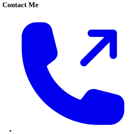
Contact Me