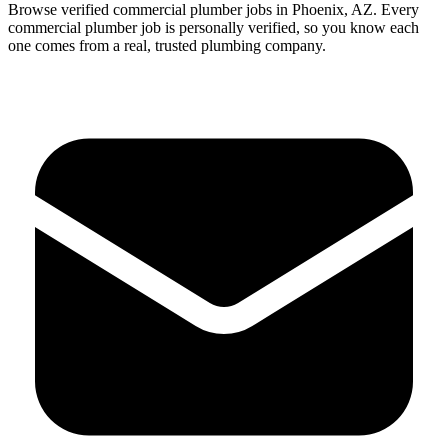
Browse verified
commercial
plumber
jobs in
Phoenix
,
AZ
.
Every
commercial
plumber
job is personally verified, so you know each
one comes from a real, trusted plumbing company.