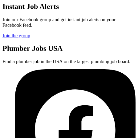
Instant Job Alerts
Join our Facebook group and get instant job alerts on your
Facebook feed.
Join the group
Plumber
Jobs USA
Find a plumber job in the USA on the largest plumbing job board.