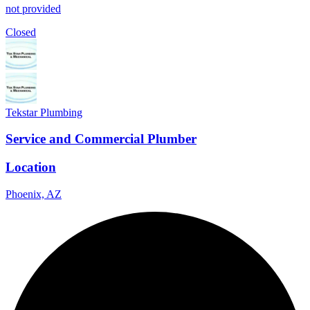
not provided
Closed
Tekstar Plumbing
Service and Commercial Plumber
Location
Phoenix, AZ