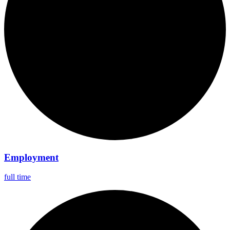
Employment
full time