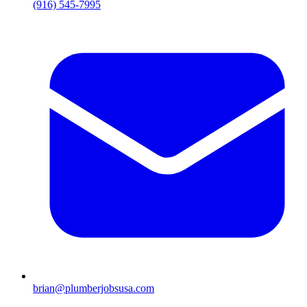
(916) 545-7995
brian@plumberjobsusa.com