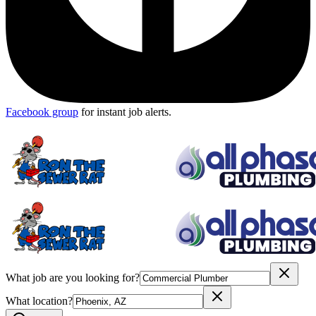
Facebook group
for instant job alerts.
What job are you looking for?
What location?