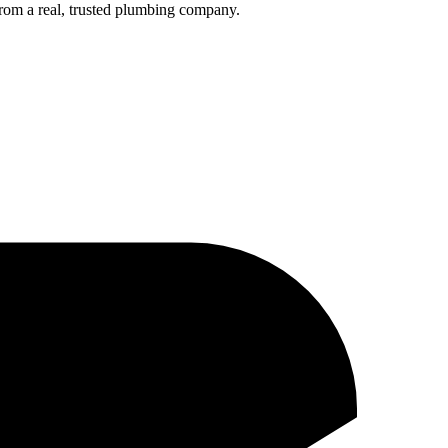
rom a real, trusted plumbing company.