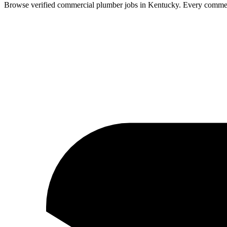
Browse verified
commercial
plumber
jobs in
Kentucky
.
Every
commer