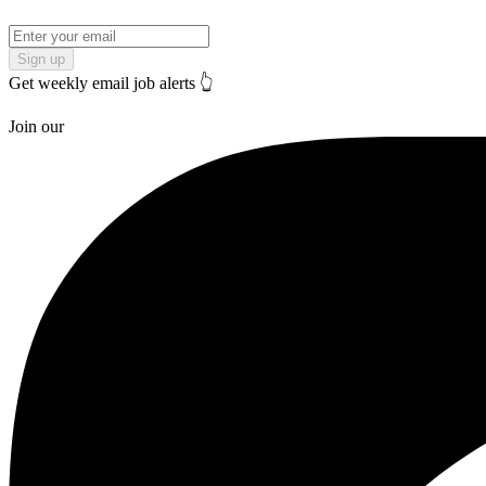
Sign up
Get weekly email job alerts 👆
Join our