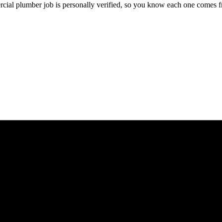
cial
plumber
job is personally verified, so you know each one comes f