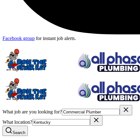
Facebook group
for instant job alerts.
What job are you looking for?
What location?
Search