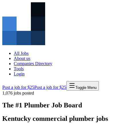
All Jobs
About us
Companies Directory
Tools
Login
Post a job for $25
Post a job for $25
Toggle Menu
1,076
jobs posted
The #1 Plumber Job Board
Kentucky
commercial
plumber
jobs