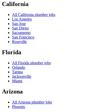
California
All
California
plumber jobs
Los Angeles
San Jose
San Diego
Sacramento
San Francisco
Roseville
Florida
All
Florida
plumber jobs
Orlando
Tampa
Jacksonville
Miami
Arizona
All
Arizona
plumber jobs
Phoenix