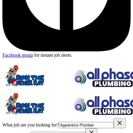
Facebook group
for instant job alerts.
What job are you looking for?