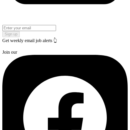
Sign up
Get weekly email job alerts 👆
Join our