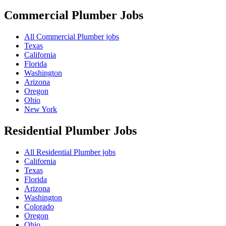
Commercial Plumber
Jobs
All Commercial Plumber jobs
Texas
California
Florida
Washington
Arizona
Oregon
Ohio
New York
Residential Plumber
Jobs
All Residential Plumber jobs
California
Texas
Florida
Arizona
Washington
Colorado
Oregon
Ohio