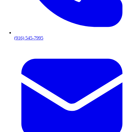
(916) 545-7995