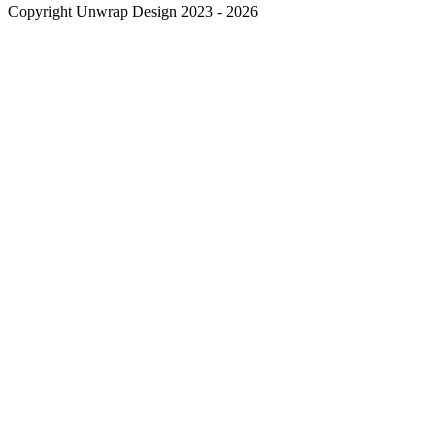
Copyright Unwrap Design 2023 - 2026