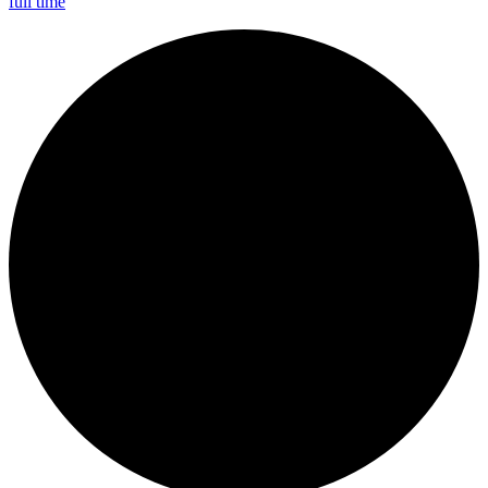
full time