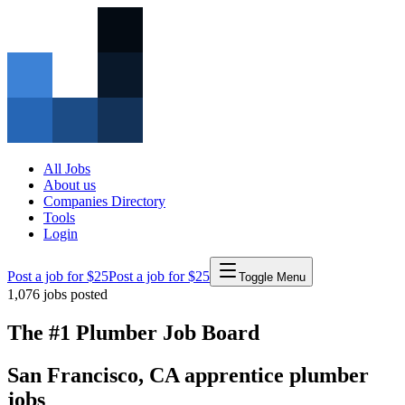
All Jobs
About us
Companies Directory
Tools
Login
Post a job for $25
Post a job for $25
Toggle Menu
1,076
jobs posted
The #1 Plumber Job Board
San Francisco
,
CA
apprentice
plumber
jobs