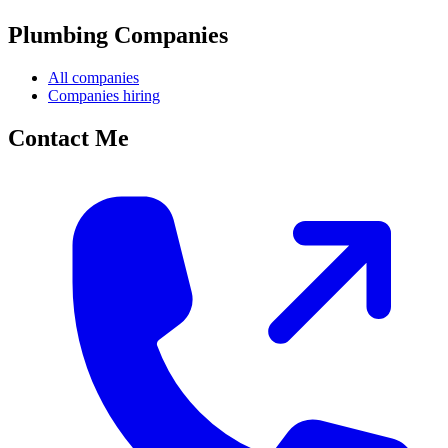
Plumbing Companies
All companies
Companies hiring
Contact Me