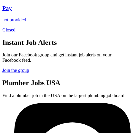
Pay
not provided
Closed
Instant Job Alerts
Join our Facebook group and get instant job alerts on your
Facebook feed.
Join the group
Plumber
Jobs USA
Find a plumber job in the USA on the largest plumbing job board.