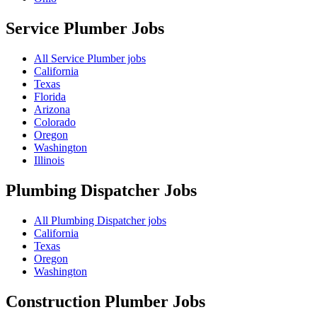
Service Plumber
Jobs
All Service Plumber jobs
California
Texas
Florida
Arizona
Colorado
Oregon
Washington
Illinois
Plumbing Dispatcher
Jobs
All Plumbing Dispatcher jobs
California
Texas
Oregon
Washington
Construction Plumber
Jobs