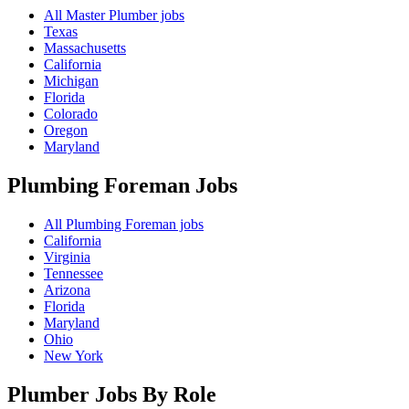
All Master Plumber jobs
Texas
Massachusetts
California
Michigan
Florida
Colorado
Oregon
Maryland
Plumbing Foreman
Jobs
All Plumbing Foreman jobs
California
Virginia
Tennessee
Arizona
Florida
Maryland
Ohio
New York
Plumber Jobs By Role