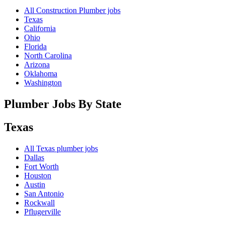
All Construction Plumber jobs
Texas
California
Ohio
Florida
North Carolina
Arizona
Oklahoma
Washington
Plumber Jobs By State
Texas
All
Texas
plumber jobs
Dallas
Fort Worth
Houston
Austin
San Antonio
Rockwall
Pflugerville