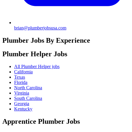
brian@plumberjobsusa.com
Plumber Jobs By Experience
Plumber Helper
Jobs
All Plumber Helper jobs
California
Texas
Florida
North Carolina
Virginia
South Carolina
Georgia
Kentucky
Apprentice Plumber
Jobs