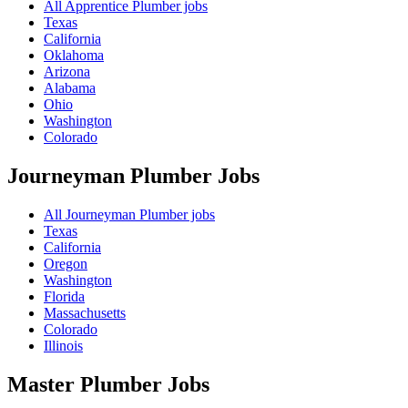
All Apprentice Plumber jobs
Texas
California
Oklahoma
Arizona
Alabama
Ohio
Washington
Colorado
Journeyman Plumber
Jobs
All Journeyman Plumber jobs
Texas
California
Oregon
Washington
Florida
Massachusetts
Colorado
Illinois
Master Plumber
Jobs