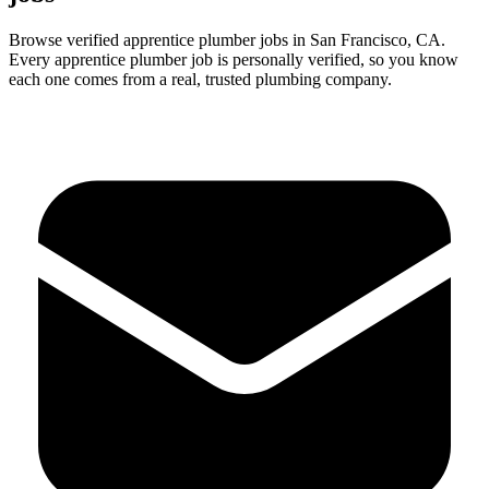
Browse verified
apprentice
plumber
jobs in
San Francisco
,
CA
.
Every
apprentice
plumber
job is personally verified, so you know
each one comes from a real, trusted plumbing company.