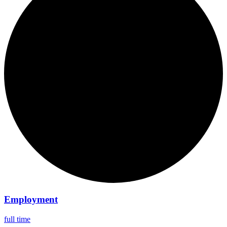
Employment
full time