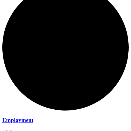
Employment