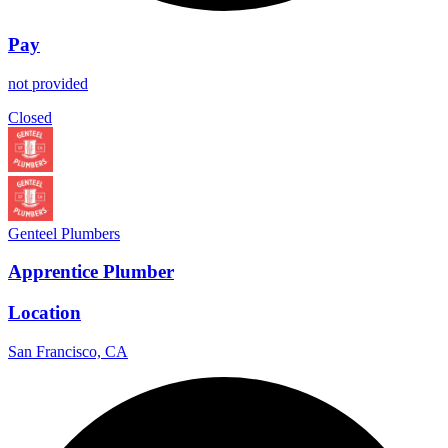
Pay
not provided
Closed
Genteel Plumbers
Apprentice Plumber
Location
San Francisco, CA