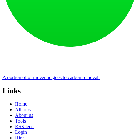
A portion of our revenue goes to carbon removal.
Links
Home
All jobs
About us
Tools
RSS feed
Login
Hire