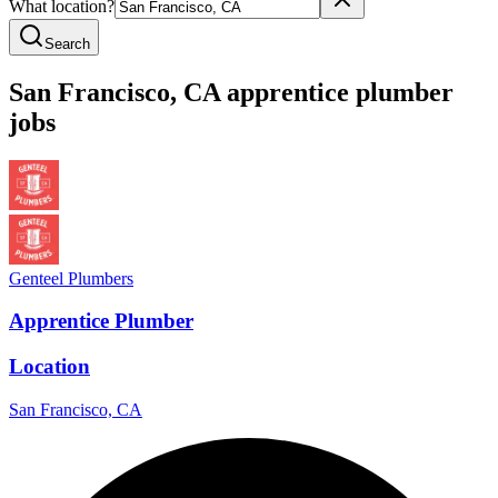
What location?
Search
San Francisco
,
CA
apprentice
plumber
jobs
Genteel Plumbers
Apprentice Plumber
Location
San Francisco, CA