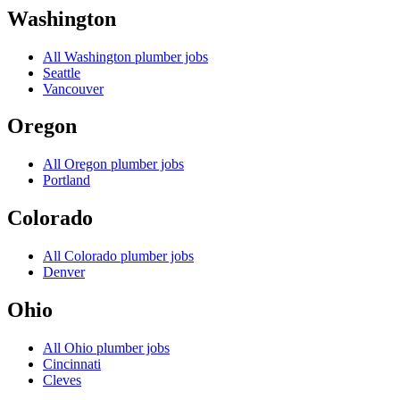
Washington
All
Washington
plumber jobs
Seattle
Vancouver
Oregon
All
Oregon
plumber jobs
Portland
Colorado
All
Colorado
plumber jobs
Denver
Ohio
All
Ohio
plumber jobs
Cincinnati
Cleves